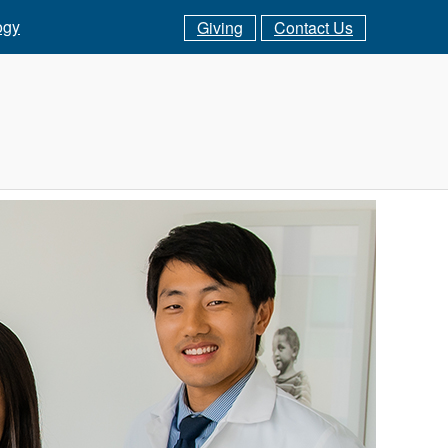
ogy
Giving
Contact Us