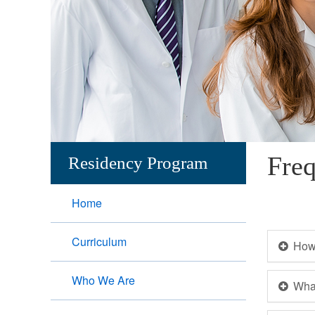
Freq
Residency Program
Home
Curriculum
How 
Who We Are
What