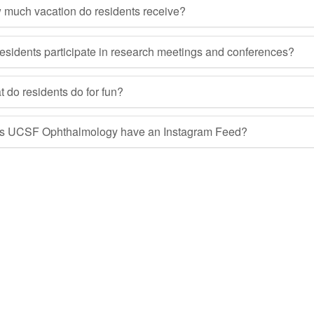
much vacation do residents receive?
esidents participate in research meetings and conferences?
 do residents do for fun?
s UCSF Ophthalmology have an Instagram Feed?