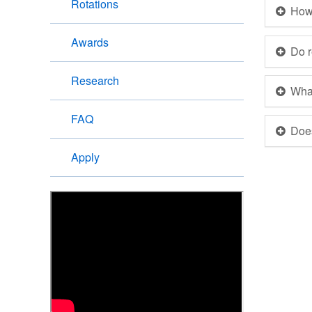
Rotations
How 
Awards
Do r
Research
What
FAQ
Doe
Apply