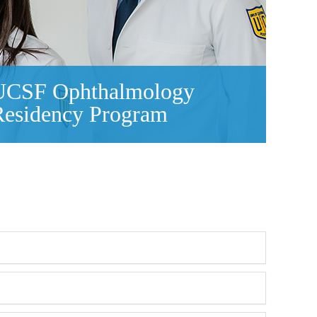
UCSF Ophthalmology
Residency Program