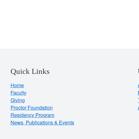
Quick Links
Home
Faculty
Giving
Proctor Foundation
Residency Program
News, Publications & Events