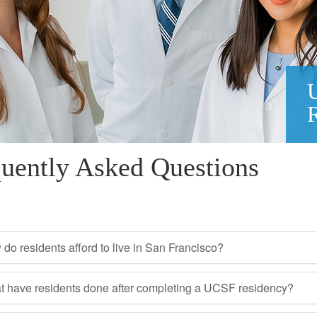
uently Asked Questions
do residents afford to live in San Francisco?
 have residents done after completing a UCSF residency?