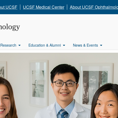
out UCSF
UCSF Medical Center
About UCSF Ophthalmol
mology
Research
Education & Alumni
News & Events