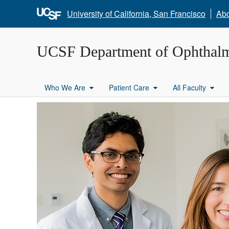
University of California, San Francisco
Ab
UCSF Department of Ophthal
Who We Are
Patient Care
All Faculty