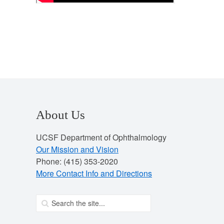
About Us
UCSF Department of Ophthalmology
Our Mission and Vision
Phone: (415) 353-2020
More Contact Info and Directions