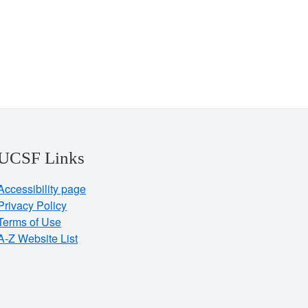
UCSF Links
Accessibility page
Privacy Policy
Terms of Use
A-Z Website List