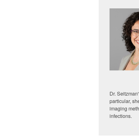
Dr. Seitzman'
particular, 
imaging metho
infections.