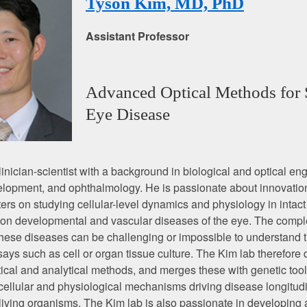
Tyson Kim, MD, PhD
Assistant Professor
Advanced Optical Methods for 
Eye Disease
clinician-scientist with a background in biological and optical en
elopment, and ophthalmology. He is passionate about innovatio
ers on studying cellular-level dynamics and physiology in intact
on developmental and vascular diseases of the eye. The comple
 these diseases can be challenging or impossible to understand 
ssays such as cell or organ tissue culture. The Kim lab therefore
cal and analytical methods, and merges these with genetic tool
 cellular and physiological mechanisms driving disease longitudi
t living organisms. The Kim lab is also passionate in developing