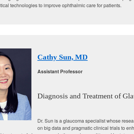
ptical technologies to improve ophthalmic care for patients.
Cathy Sun, MD
Assistant Professor
Diagnosis and Treatment of Gl
Dr. Sun is a glaucoma specialist whose resea
on big data and pragmatic clinical trials to e