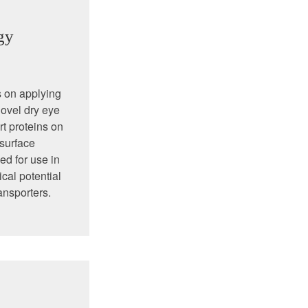
gy
s on applying
novel dry eye
rt proteins on
 surface
ed for use in
cal potential
ansporters.