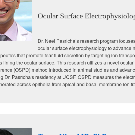
Ocular Surface Electrophysiolo
Dr. Neel Pasricha’s research program focuse
ocular surface electrophysiology to advance 
peutics that promote tear fluid secretion by targeting ion transpo
ls lining the ocular surface. This research utilizes a novel ocular
ference (OSPD) method introduced in animal studies and advanc
g Dr. Pasricha's residency at UCSF. OSPD measures the electri
nerated across epithelia from apical and basal membrane ion tr