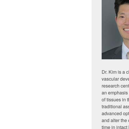
Dr. Kim is a 
vascular dev
research cent
an emphasis 
of tissues in
traditional a
advanced opti
and alter the
time in intac