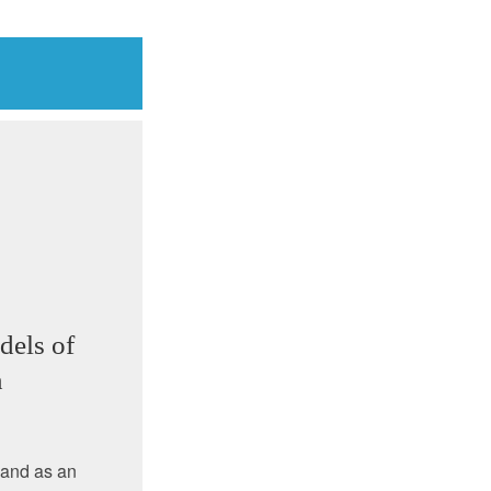
dels of
n
 and as an