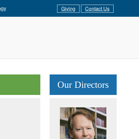
ogy
Giving
Contact Us
Our Directors