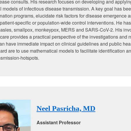
sease consults. His research focuses on developing and applyin
 models of infectious disease transmission. A key goal has bee
nation programs, elucidate risk factors for disease emergence a
 patient-specific or population-wide control interventions. He ha
asles, smallpox, monkeypox, MERS and SARS-CoV-2. His invo
t care provides a practical perspective of the investigations and
can have immediate impact on clinical guidelines and public hea
ard are to use mathematical models to facilitate identification an
nsmission-hotspots.
Neel Pasricha, MD
Assistant Professor