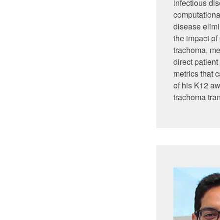
infectious di
computational
disease elimi
the impact of
trachoma, me
direct patien
metrics that 
of his K12 aw
trachoma tra