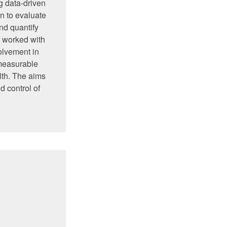
g data-driven
n to evaluate
nd quantify
s worked with
lvement in
 measurable
lth. The aims
d control of