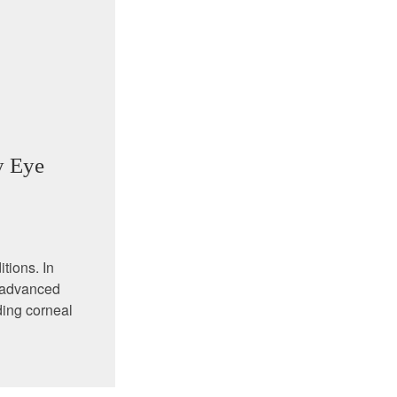
y Eye
tions. In
d advanced
ding corneal