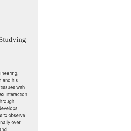
Studying
gineering,
n and his
 tissues with
x interaction
through
 develops
s to observe
nally over
 and