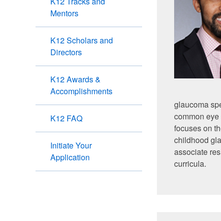
K12 Tracks and
Mentors
K12 Scholars and
Directors
K12 Awards &
Accomplishments
glaucoma spec
common eye di
K12 FAQ
focuses on th
childhood gl
Initiate Your
associate res
Application
curricula.