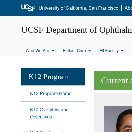
University of California, San Francisco
Ab
UCSF Department of Ophthal
Who We Are
Patient Care
All Faculty
K12 Program
Current 
K12 Program Home
K12 Overview and
Objectives