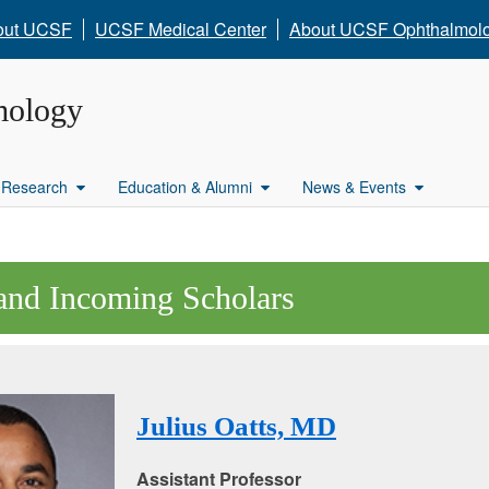
out UCSF
UCSF Medical Center
About UCSF Ophthalmol
mology
Research
Education & Alumni
News & Events
and Incoming Scholars
Julius Oatts, MD
Assistant Professor