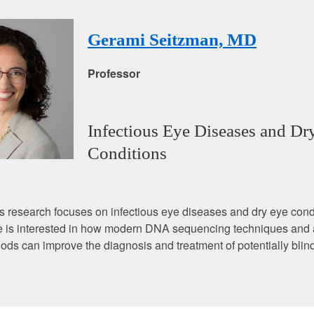
Gerami Seitzman, MD
Professor
Infectious Eye Diseases and Dr
Conditions
s research focuses on infectious eye diseases and dry eye condi
she is interested in how modern DNA sequencing techniques an
ds can improve the diagnosis and treatment of potentially blin