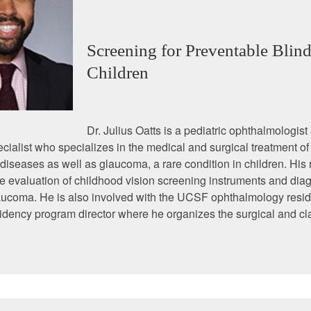
Screening for Preventable Blind
Children
Dr. Julius Oatts is a pediatric ophthalmologist
ialist who specializes in the medical and surgical treatment of 
seases as well as glaucoma, a rare condition in children. His
e evaluation of childhood vision screening instruments and diag
aucoma. He is also involved with the UCSF ophthalmology resi
idency program director where he organizes the surgical and c