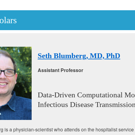
olars
Seth Blumberg, MD, PhD
Assistant Professor
Data-Driven Computational Mo
Infectious Disease Transmissio
 is a physician-scientist who attends on the hospitalist service