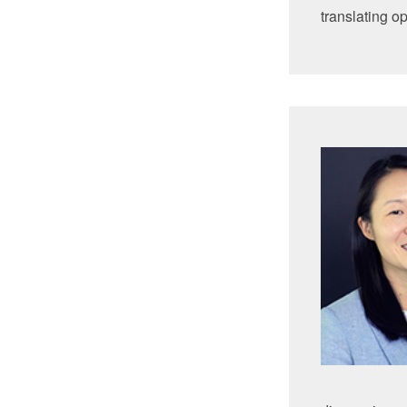
translating o