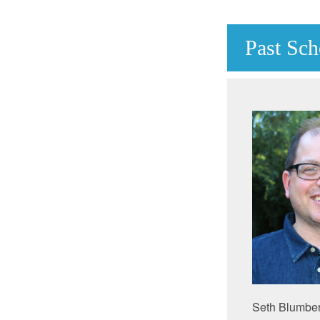
Past Sch
Seth Blumberg