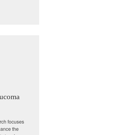
aucoma
rch focuses
nhance the