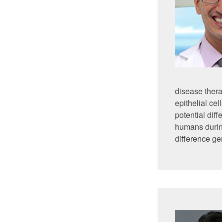
disease thera
epithelial cel
potential dif
humans durin
difference ge