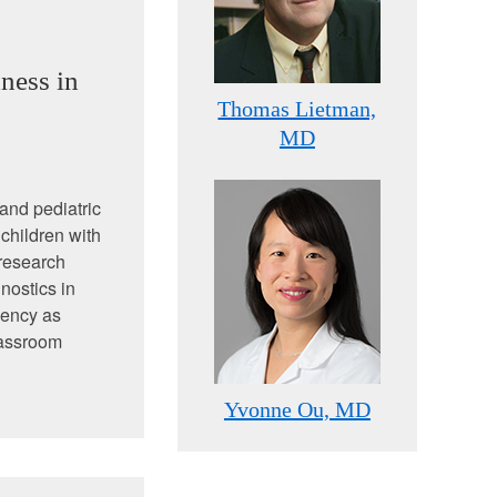
ness in
Thomas Lietman,
MD
 and pediatric
children with
 research
nostics in
dency as
lassroom
Yvonne Ou, MD