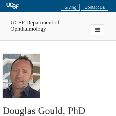
Giving
Contact Us
UCSF Department of
Ophthalmology
Douglas Gould, PhD