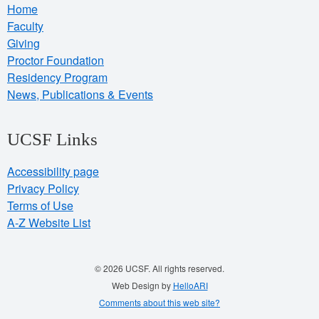
Home
Faculty
Giving
Proctor Foundation
Residency Program
News, Publications & Events
UCSF Links
Accessibility page
Privacy Policy
Terms of Use
A-Z Website List
© 2026 UCSF. All rights reserved.
Web Design by
HelloARI
Comments about this web site?