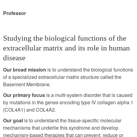
Professor
Studying the biological functions of the
extracellular matrix and its role in human
disease
Our broad mission
is to understand the biological functions
of a specialized extracellular matrix structure called the
Basement Membrane.
Our primary focus
is a multi-system disorder that is caused
by mutations in the genes encoding type IV collagen alpha 1
(COL4A1) and COL4A2.
Our goal
is to understand the tissue-specific molecular
mechanisms that underlie this syndrome and develop
mechanism-based therapies that can prevent, reduce or