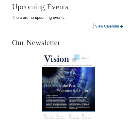
Upcoming Events
There are no upcoming events.
View Calendar
Our Newsletter