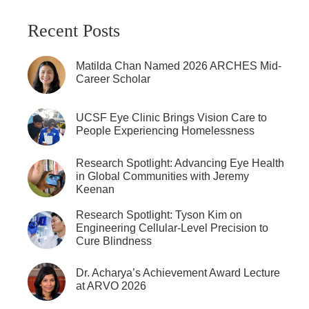
Recent Posts
Matilda Chan Named 2026 ARCHES Mid-
Career Scholar
UCSF Eye Clinic Brings Vision Care to
People Experiencing Homelessness
Research Spotlight: Advancing Eye Health
in Global Communities with Jeremy
Keenan
Research Spotlight: Tyson Kim on
Engineering Cellular-Level Precision to
Cure Blindness
Dr. Acharya’s Achievement Award Lecture
at ARVO 2026