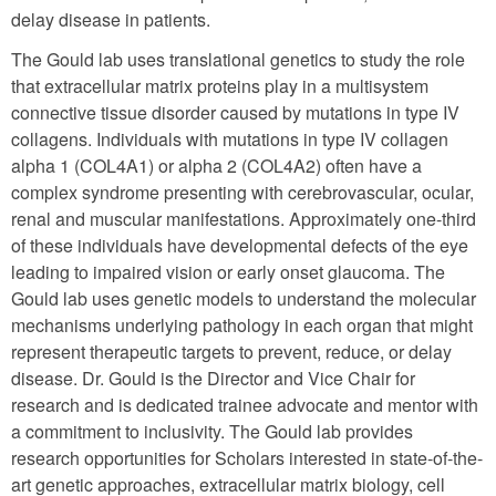
delay disease in patients.
The Gould lab uses translational genetics to study the role
that extracellular matrix proteins play in a multisystem
connective tissue disorder caused by mutations in type IV
collagens. Individuals with mutations in type IV collagen
alpha 1 (COL4A1) or alpha 2 (COL4A2) often have a
complex syndrome presenting with cerebrovascular, ocular,
renal and muscular manifestations. Approximately one-third
of these individuals have developmental defects of the eye
leading to impaired vision or early onset glaucoma. The
Gould lab uses genetic models to understand the molecular
mechanisms underlying pathology in each organ that might
represent therapeutic targets to prevent, reduce, or delay
disease. Dr. Gould is the Director and Vice Chair for
research and is dedicated trainee advocate and mentor with
a commitment to inclusivity. The Gould lab provides
research opportunities for Scholars interested in state-of-the-
art genetic approaches, extracellular matrix biology, cell