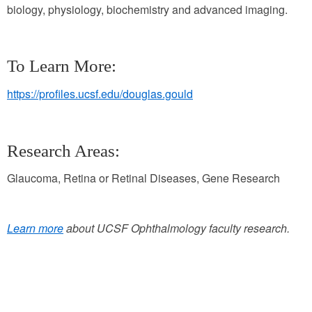
biology, physiology, biochemistry and advanced imaging.
To Learn More:
https://profiles.ucsf.edu/douglas.gould
Research Areas:
Glaucoma, Retina or Retinal Diseases, Gene Research
Learn more
about UCSF Ophthalmology faculty research.