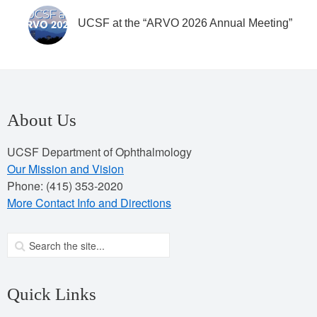
UCSF at the “ARVO 2026 Annual Meeting”
About Us
UCSF Department of Ophthalmology
Our Mission and Vision
Phone: (415) 353-2020
More Contact Info and Directions
Quick Links